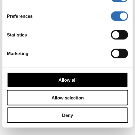
Preferences
Statistics
Marketing
Allow all
Allow selection
Deny