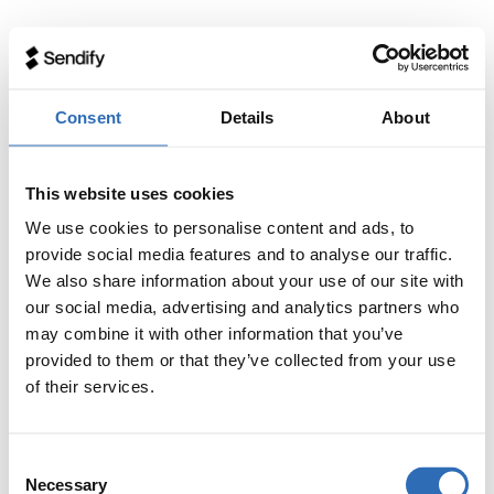
Consent
Details
About
This website uses cookies
We use cookies to personalise content and ads, to
provide social media features and to analyse our traffic.
We also share information about your use of our site with
our social media, advertising and analytics partners who
may combine it with other information that you’ve
provided to them or that they’ve collected from your use
of their services.
Consent
Necessary
Selection