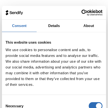
Consent
Details
About
This website uses cookies
We use cookies to personalise content and ads, to
provide social media features and to analyse our traffic.
We also share information about your use of our site with
our social media, advertising and analytics partners who
may combine it with other information that you’ve
provided to them or that they’ve collected from your use
of their services.
Consent
Necessary
Selection