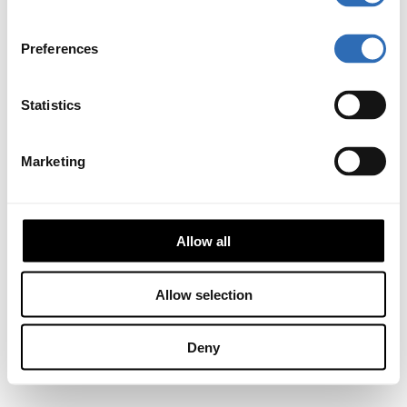
Preferences
Statistics
Marketing
Allow all
Allow selection
Deny