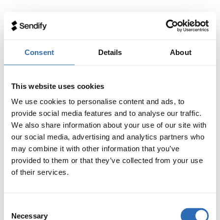
Consent
Details
About
This website uses cookies
We use cookies to personalise content and ads, to
provide social media features and to analyse our traffic.
We also share information about your use of our site with
our social media, advertising and analytics partners who
may combine it with other information that you’ve
provided to them or that they’ve collected from your use
of their services.
Consent
Necessary
Selection