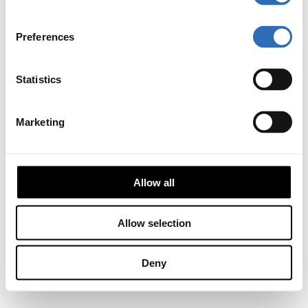
Preferences
Statistics
Marketing
Allow all
Allow selection
Deny